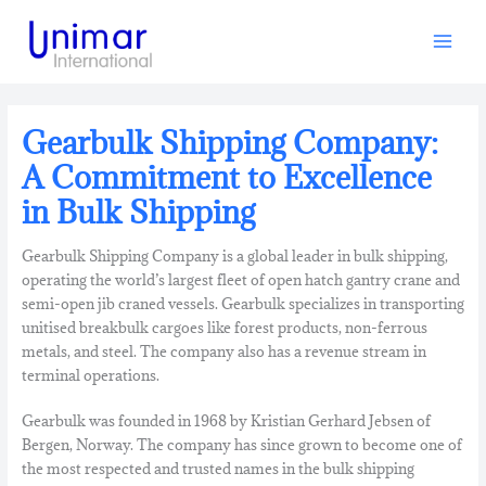
Skip
to
content
Gearbulk Shipping Company:
A Commitment to Excellence
in Bulk Shipping
Gearbulk Shipping Company is a global leader in bulk shipping,
operating the world’s largest fleet of open hatch gantry crane and
semi-open jib craned vessels.
Gearbulk specializes in transporting
unitised breakbulk cargoes like forest products, non-ferrous
metals, and steel. The company also has a revenue stream in
terminal operations.
Gearbulk was founded in 1968 by Kristian Gerhard Jebsen of
Bergen,
Norway.
The company has since grown to become one of
the most respected and trusted names in the bulk shipping