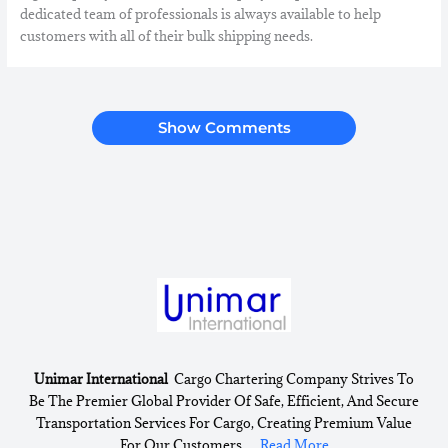
dedicated team of professionals is always available to help
customers with all of their bulk shipping needs.
Show Comments
Unimar International
Cargo Chartering Company Strives To
Be The Premier Global Provider Of Safe, Efficient, And Secure
Transportation Services For Cargo, Creating Premium Value
For Our Customers ....
Read More