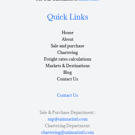
Quick Links
Home
About
Sale and purchase
Chartering
Freight rates calculations
Markets & Destinations
Blog
Contact Us
Contact Us
Sale & Purchase Department :
snp@unimarintl.com
Chartering Department:
chartering@unimarintl.com