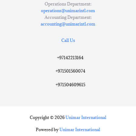
Operations Department:
operations@unimarintl.com
Accounting Department:
accounting@unimarintl.com
Call Us
+97142213164
+971501560074
+971504609615
Copyright © 2026
Unimar International
Powered by
Unimar International