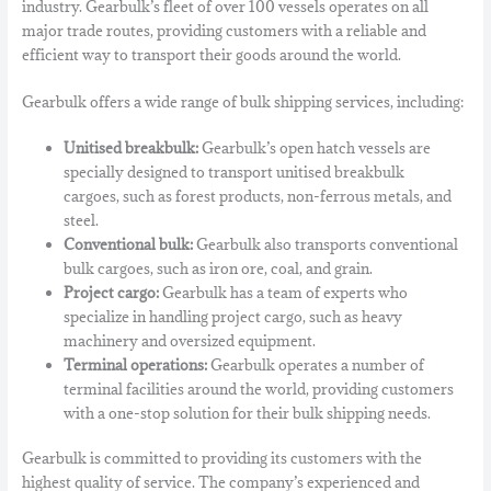
industry.
Gearbulk’s fleet of over 100 vessels operates on all
major trade routes,
providing customers with a reliable and
efficient way to transport their goods around the world.
Gearbulk offers a wide range of bulk shipping services,
including:
Unitised breakbulk:
Gearbulk’s open hatch vessels are
specially designed to transport unitised breakbulk
cargoes,
such as forest products,
non-ferrous metals,
and
steel.
Conventional bulk:
Gearbulk also transports conventional
bulk cargoes,
such as iron ore,
coal,
and grain.
Project cargo:
Gearbulk has a team of experts who
specialize in handling project cargo,
such as heavy
machinery and oversized equipment.
Terminal operations:
Gearbulk operates a number of
terminal facilities around the world,
providing customers
with a one-stop solution for their bulk shipping needs.
Gearbulk is committed to providing its customers with the
highest quality of service.
The company’s experienced and