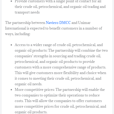
Provide customers with a single point of contact for all
their crude oil, petrochemical, and organic oil trading and
transport needs
The partnership between
Naviero DMCC
and Unimar
International is expected to benefit customers in a number of
ways, including:
Access to a wider range of crude oil, petrochemical, and
organic oil products: The partnership will combine the two
companies’ strengths in sourcing and trading crude oil,
petrochemical, and organic oil products to provide
customers with a more comprehensive range of products.
This will give customers more flexibility and choice when
it comes to meeting their crude oil, petrochemical, and
organic oil needs.
More competitive prices: The partnership will enable the
two companies to optimize their operations to reduce
costs. This will allow the companies to offer customers
more competitive prices for crude oil, petrochemical, and
organic oil products.