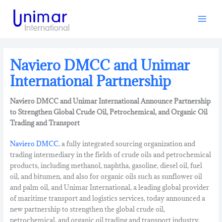
Skip
to
content
Naviero DMCC and Unimar
International Partnership
Naviero DMCC and Unimar International Announce Partnership
to Strengthen Global Crude Oil, Petrochemical, and Organic Oil
Trading and Transport
Naviero DMCC
, a fully integrated sourcing organization and
trading intermediary in the fields of crude oils and petrochemical
products, including methanol, naphtha, gasoline, diesel oil, fuel
oil, and bitumen, and also for organic oils such as sunflower oil
and palm oil, and Unimar International, a leading global provider
of maritime transport and logistics services, today announced a
new partnership to strengthen the global crude oil,
petrochemical, and organic oil trading and transport industry.