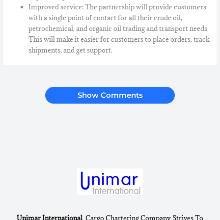
Improved service: The partnership will provide customers
with a single point of contact for all their crude oil,
petrochemical, and organic oil trading and transport needs.
This will make it easier for customers to place orders, track
shipments, and get support.
Show Comments
Unimar International
Cargo Chartering Company Strives To