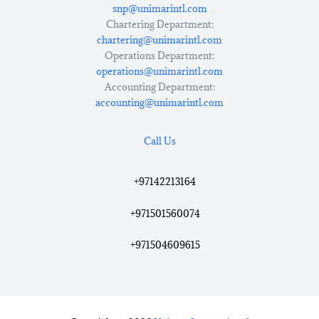
snp@unimarintl.com
Chartering Department:
chartering@unimarintl.com
Operations Department:
operations@unimarintl.com
Accounting Department:
accounting@unimarintl.com
Call Us
+97142213164
+971501560074
+971504609615