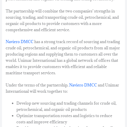
The partnership will combine the two companies’ strengths in
sourcing, trading, and transporting crude oil, petrochemical, and
organic oil products to provide customers with a more
comprehensive and efficient service.
Naviero DMCC
has a strong track record of sourcing and trading
crude oil, petrochemical, and organic oil products from all major
producing regions and supplying them to customers all over the
world. Unimar International has a global network of offices that
enables it to provide customers with efficient and reliable
maritime transport services.
Under the terms of the partnership,
Naviero DMCC
and Unimar
International will work together to:
Develop new sourcing and trading channels for crude oil,
petrochemical, and organic oil products
Optimize transportation routes and logistics to reduce
costs and improve efficiency