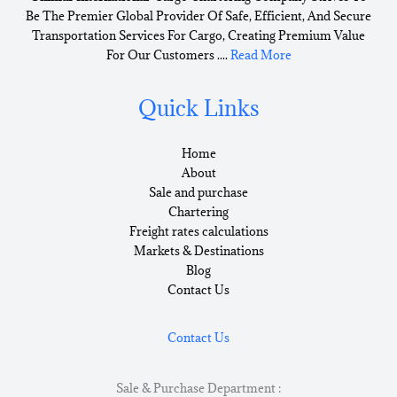
Be The Premier Global Provider Of Safe, Efficient, And Secure
Transportation Services For Cargo, Creating Premium Value
For Our Customers ....
Read More
Quick Links
Home
About
Sale and purchase
Chartering
Freight rates calculations
Markets & Destinations
Blog
Contact Us
Contact Us
Sale & Purchase Department :