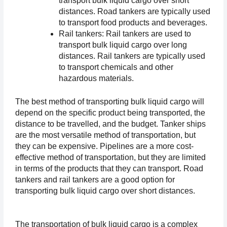
transport bulk liquid cargo over short 
distances. Road tankers are typically used 
to transport food products and beverages.
Rail tankers: Rail tankers are used to 
transport bulk liquid cargo over long 
distances. Rail tankers are typically used 
to transport chemicals and other 
hazardous materials.
The best method of transporting bulk liquid cargo will 
depend on the specific product being transported, the 
distance to be travelled, and the budget. Tanker ships 
are the most versatile method of transportation, but 
they can be expensive. Pipelines are a more cost-
effective method of transportation, but they are limited 
in terms of the products that they can transport. Road 
tankers and rail tankers are a good option for 
transporting bulk liquid cargo over short distances.
The transportation of bulk liquid cargo is a complex 