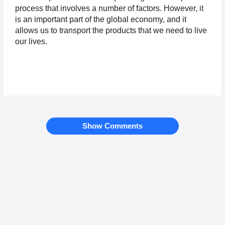
process that involves a number of factors. However, it 
is an important part of the global economy, and it 
allows us to transport the products that we need to live 
our lives.
Show Comments