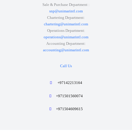
Sale & Purchase Department :
snp@unimarintl.com
Chartering Department:
chartering@unimarintl.com
Operations Department:
operations@unimarintl.com
Accounting Department:
accounting@unimarintl.com
Call Us
+97142213164
+971501560074
+971504609615