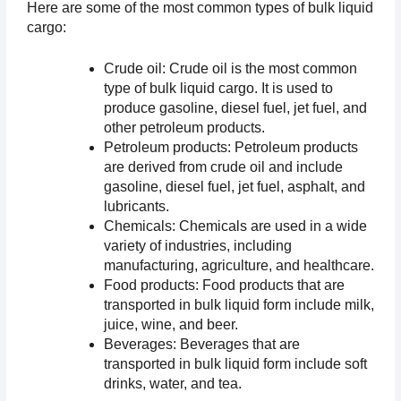
Here are some of the most common types of bulk liquid 
cargo:
Crude oil: Crude oil is the most common 
type of bulk liquid cargo. It is used to 
produce gasoline, diesel fuel, jet fuel, and 
other petroleum products.
Petroleum products: Petroleum products 
are derived from crude oil and include 
gasoline, diesel fuel, jet fuel, asphalt, and 
lubricants.
Chemicals: Chemicals are used in a wide 
variety of industries, including 
manufacturing, agriculture, and healthcare.
Food products: Food products that are 
transported in bulk liquid form include milk, 
juice, wine, and beer.
Beverages: Beverages that are 
transported in bulk liquid form include soft 
drinks, water, and tea.