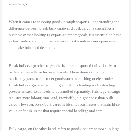
and money.
When it comes to shipping goods through seaports, understanding the
difference between break bulk cargo and bulk cargo is crucial. As a
business owner looking to export or import goods, it’s essential to have
a clear understanding of the two terms to streamline your operations
and make informed decisions.
Break bulk cargo refers to goods that are transported individually or
palletized, usually in boxes or barrels. These items can range from
machinery parts to consumer goods such as clothing or electronics.
Break bulk cargo must go through a tedious loading and unloading
process as each item needs to be handled separately. This type of cargo
requires more labour, time, and, inevitably, a higher cost than bulk
cargo. However, break bulk cargo is ideal for businesses that ship high-
value or fragile items that require special handling and care.
Bulk cargo, on the other hand, refers to goods that are shipped in large