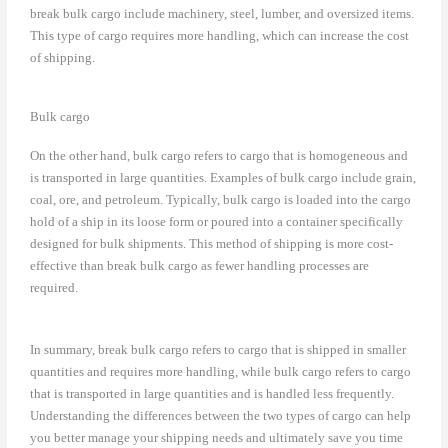
break bulk cargo include machinery, steel, lumber, and oversized items.
This type of cargo requires more handling, which can increase the cost
of shipping.
Bulk cargo
On the other hand, bulk cargo refers to cargo that is homogeneous and
is transported in large quantities. Examples of bulk cargo include grain,
coal, ore, and petroleum. Typically, bulk cargo is loaded into the cargo
hold of a ship in its loose form or poured into a container specifically
designed for bulk shipments. This method of shipping is more cost-
effective than break bulk cargo as fewer handling processes are
required.
In summary, break bulk cargo refers to cargo that is shipped in smaller
quantities and requires more handling, while bulk cargo refers to cargo
that is transported in large quantities and is handled less frequently.
Understanding the differences between the two types of cargo can help
you better manage your shipping needs and ultimately save you time