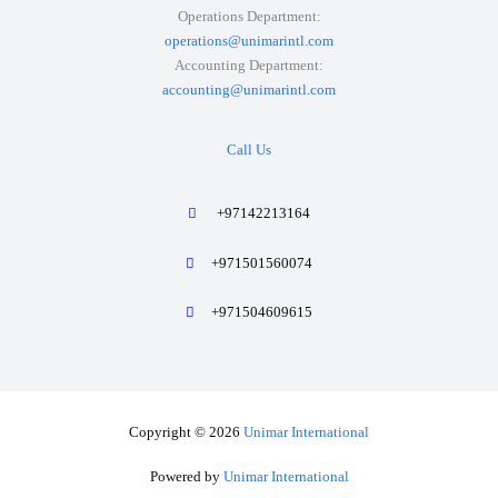
Operations Department:
operations@unimarintl.com
Accounting Department:
accounting@unimarintl.com
Call Us
+97142213164
+971501560074
+971504609615
Copyright © 2026
Unimar International
Powered by
Unimar International