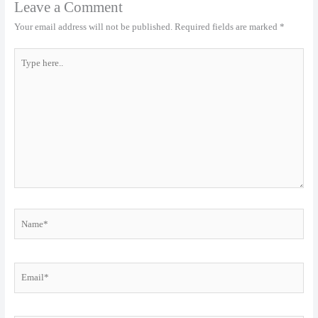
Leave a Comment
Your email address will not be published.
Required fields are marked
*
Type
here..
Name*
Email*