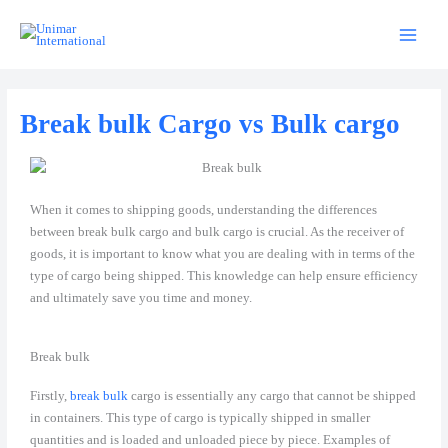
Skip
to
content
Break bulk Cargo vs Bulk cargo
When it comes to shipping goods, understanding the differences
between break bulk cargo and bulk cargo is crucial. As the receiver of
goods, it is important to know what you are dealing with in terms of the
type of cargo being shipped. This knowledge can help ensure efficiency
and ultimately save you time and money.
Break bulk
Firstly,
break bulk
cargo is essentially any cargo that cannot be shipped
in containers. This type of cargo is typically shipped in smaller
quantities and is loaded and unloaded piece by piece. Examples of