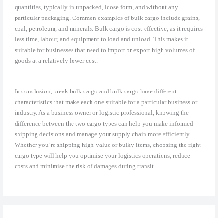
quantities, typically in unpacked, loose form, and without any
particular packaging. Common examples of bulk cargo include grains,
coal, petroleum, and minerals. Bulk cargo is cost-effective, as it requires
less time, labour, and equipment to load and unload. This makes it
suitable for businesses that need to import or export high volumes of
goods at a relatively lower cost.
In conclusion, break bulk cargo and bulk cargo have different
characteristics that make each one suitable for a particular business or
industry. As a business owner or logistic professional, knowing the
difference between the two cargo types can help you make informed
shipping decisions and manage your supply chain more efficiently.
Whether you’re shipping high-value or bulky items, choosing the right
cargo type will help you optimise your logistics operations, reduce
costs and minimise the risk of damages during transit.