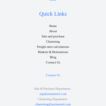
Quick Links
Home
About
Sale and purchase
Chartering
Freight rates calculations
Markets & Destinations
Blog
Contact Us
Contact Us
Sale & Purchase Department :
snp@unimarintl.com
Chartering Department:
chartering@unimarintl.com