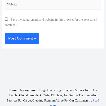
Website
Save my name, email, and website in this browser for the next time I
comment.
Unimar International
Cargo Chartering Company Strives To Be The
Premier Global Provider Of Safe, Efficient, And Secure Transportation
Services For Cargo, Creating Premium Value For Our Customers ....
Read
More